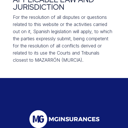
JURISDICTION
For the resolution of all disputes or questions
related to this website or the activities carried
out on it, Spanish legislation will apply, to which
the parties expressly submit, being competent
for the resolution of all conflicts derived or
related to its use the Courts and Tribunals
closest to MAZARRÓN (MURCIA).