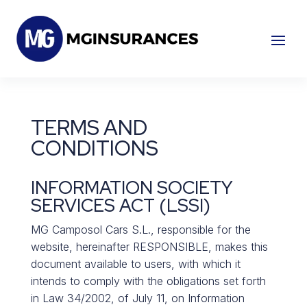
TERMS AND
CONDITIONS
INFORMATION SOCIETY
SERVICES ACT (LSSI)
MG Camposol Cars S.L., responsible for the
website, hereinafter RESPONSIBLE, makes this
document available to users, with which it
intends to comply with the obligations set forth
in Law 34/2002, of July 11, on Information