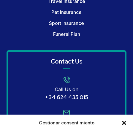
Travel Insurance
Pet Insurance
Sport Insurance
Funeral Plan
Contact Us
Call Us on
+34 624 435 015
Email Us on
Gestionar consentimiento
info@mginsurances.com