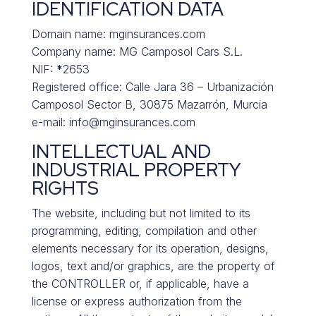
IDENTIFICATION DATA
Domain name: mginsurances.com
Company name: MG Camposol Cars S.L.
NIF:
*
2653
Registered office: Calle Jara 36 – Urbanización
Camposol Sector B, 30875 Mazarrón, Murcia
e-mail: info@mginsurances.com
INTELLECTUAL AND
INDUSTRIAL PROPERTY
RIGHTS
The website, including but not limited to its
programming, editing, compilation and other
elements necessary for its operation, designs,
logos, text and/or graphics, are the property of
the CONTROLLER or, if applicable, have a
license or express authorization from the