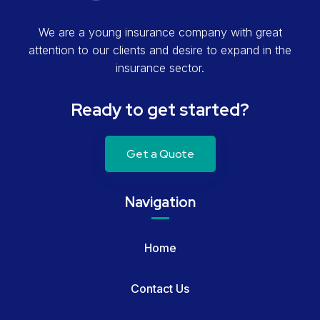
We are a young insurance company with great
attention to our clients and desire to expand in the
insurance sector.
Ready to get started?
Get a Quote
Navigation
Home
Contact Us