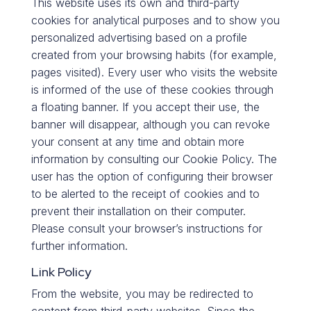
This website uses its own and third-party
cookies for analytical purposes and to show you
personalized advertising based on a profile
created from your browsing habits (for example,
pages visited). Every user who visits the website
is informed of the use of these cookies through
a floating banner. If you accept their use, the
banner will disappear, although you can revoke
your consent at any time and obtain more
information by consulting our Cookie Policy. The
user has the option of configuring their browser
to be alerted to the receipt of cookies and to
prevent their installation on their computer.
Please consult your browser’s instructions for
further information.
Link Policy
From the website, you may be redirected to