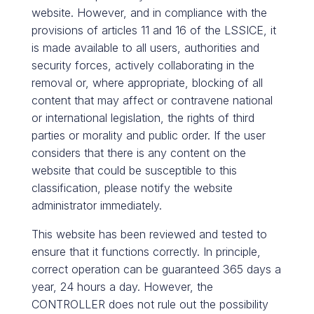
website. However, and in compliance with the
provisions of articles 11 and 16 of the LSSICE, it
is made available to all users, authorities and
security forces, actively collaborating in the
removal or, where appropriate, blocking of all
content that may affect or contravene national
or international legislation, the rights of third
parties or morality and public order. If the user
considers that there is any content on the
website that could be susceptible to this
classification, please notify the website
administrator immediately.
This website has been reviewed and tested to
ensure that it functions correctly. In principle,
correct operation can be guaranteed 365 days a
year, 24 hours a day. However, the
CONTROLLER does not rule out the possibility