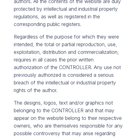
authors. All the contents of the website are duly
protected by intellectual and industrial property
regulations, as well as registered in the
corresponding public registers.
Regardless of the purpose for which they were
intended, the total or partial reproduction, use,
exploitation, distribution and commercialization,
requires in all cases the prior written
authorization of the CONTROLLER. Any use not
previously authorized is considered a serious
breach of the intellectual or industrial property
rights of the author.
The designs, logos, text and/or graphics not
belonging to the CONTROLLER and that may
appear on the website belong to their respective
owners, who are themselves responsible for any
possible controversy that may arise regarding