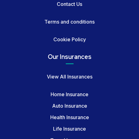
Contact Us
Terms and conditions
Cookie Policy
Our Insurances
View All Insurances
Home Insurance
Auto Insurance
Health Insurance
Life Insurance