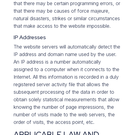
that there may be certain programming errors, or
that there may be causes of force majeure,
natural disasters, strikes or similar circumstances
that make access to the website impossible.
IP Addresses
The website servers will automatically detect the
IP address and domain name used by the user.
An IP address is a number automatically
assigned to a computer when it connects to the
Internet. All this information is recorded in a duly
registered server activity file that allows the
subsequent processing of the data in order to
obtain solely statistical measurements that allow
knowing the number of page impressions, the
number of visits made to the web servers, the
order of visits, the access point, etc.
APPLICABLE LAW AND