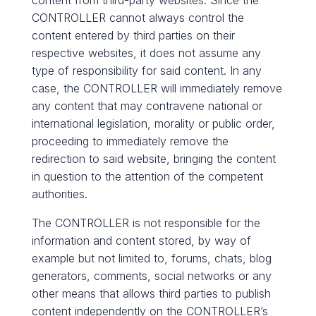
content from third-party websites. Since the
CONTROLLER cannot always control the
content entered by third parties on their
respective websites, it does not assume any
type of responsibility for said content. In any
case, the CONTROLLER will immediately remove
any content that may contravene national or
international legislation, morality or public order,
proceeding to immediately remove the
redirection to said website, bringing the content
in question to the attention of the competent
authorities.
The CONTROLLER is not responsible for the
information and content stored, by way of
example but not limited to, forums, chats, blog
generators, comments, social networks or any
other means that allows third parties to publish
content independently on the CONTROLLER’s