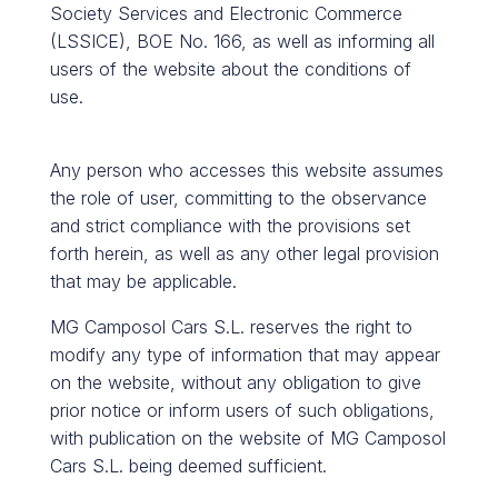
Society Services and Electronic Commerce
(LSSICE), BOE No. 166, as well as informing all
users of the website about the conditions of
use.
Any person who accesses this website assumes
the role of user, committing to the observance
and strict compliance with the provisions set
forth herein, as well as any other legal provision
that may be applicable.
MG Camposol Cars S.L. reserves the right to
modify any type of information that may appear
on the website, without any obligation to give
prior notice or inform users of such obligations,
with publication on the website of MG Camposol
Cars S.L. being deemed sufficient.