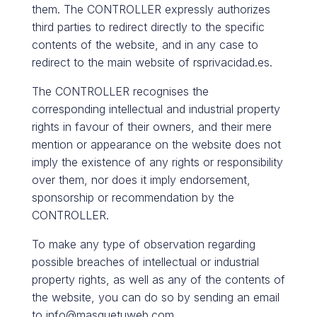
them. The CONTROLLER expressly authorizes
third parties to redirect directly to the specific
contents of the website, and in any case to
redirect to the main website of rsprivacidad.es.
The CONTROLLER recognises the
corresponding intellectual and industrial property
rights in favour of their owners, and their mere
mention or appearance on the website does not
imply the existence of any rights or responsibility
over them, nor does it imply endorsement,
sponsorship or recommendation by the
CONTROLLER.
To make any type of observation regarding
possible breaches of intellectual or industrial
property rights, as well as any of the contents of
the website, you can do so by sending an email
to info@masquetuweb.com.