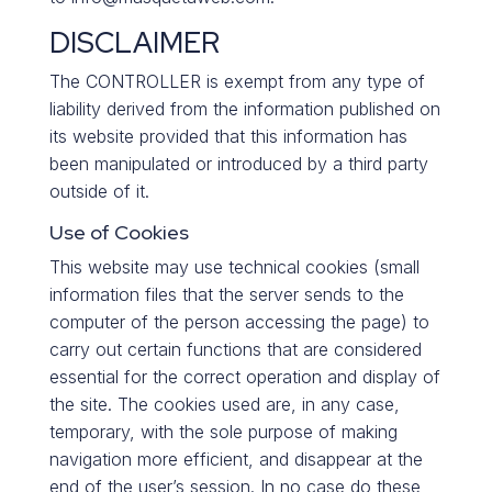
DISCLAIMER
The CONTROLLER is exempt from any type of
liability derived from the information published on
its website provided that this information has
been manipulated or introduced by a third party
outside of it.
Use of Cookies
This website may use technical cookies (small
information files that the server sends to the
computer of the person accessing the page) to
carry out certain functions that are considered
essential for the correct operation and display of
the site. The cookies used are, in any case,
temporary, with the sole purpose of making
navigation more efficient, and disappear at the
end of the user’s session. In no case do these