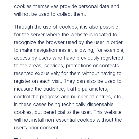
cookies themselves provide personal data and
will not be used to collect them.
Through the use of cookies, it is also possible
for the server where the website is located to
recognize the browser used by the user in order
to make navigation easier, allowing, for example,
access by users who have previously registered
to the areas, services, promotions or contests
reserved exclusively for them without having to
register on each visit. They can also be used to
measure the audience, traffic parameters,
control the progress and number of entries, etc.,
in these cases being technically dispensable
cookies, but beneficial to the user. This website
will not install non-essential cookies without the
user’s prior consent.