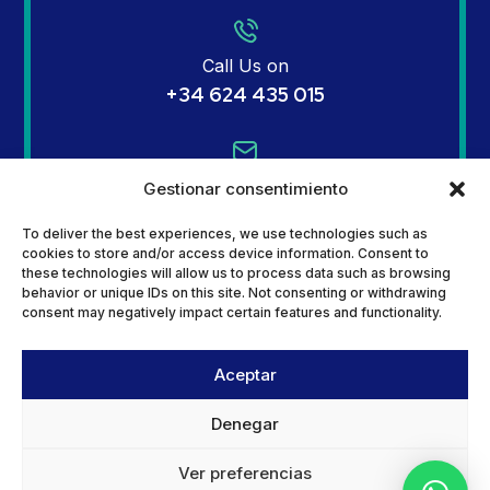
Call Us on
+34 624 435 015
Email Us on
Gestionar consentimiento
info@mginsurances.com
To deliver the best experiences, we use technologies such as
cookies to store and/or access device information. Consent to
these technologies will allow us to process data such as browsing
behavior or unique IDs on this site. Not consenting or withdrawing
Address
consent may negatively impact certain features and functionality.
Calle Jara 36 – Urbanization Camposol
SectorB, 30875 Mazarrón, Murcia
Aceptar
Denegar
Ver preferencias
Copyright © 2024
+QUETUWEB
All rights reserved.