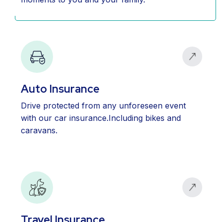
Auto Insurance
Drive protected from any unforeseen event
with our car insurance.Including bikes and
caravans.
Travel Insurance