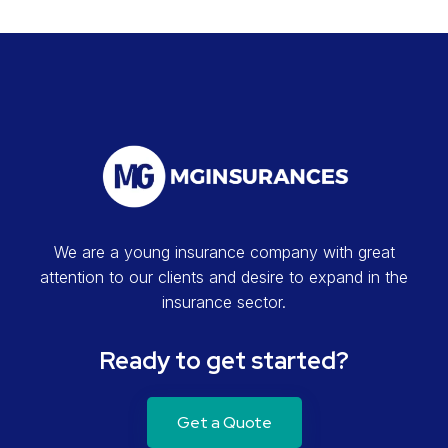
We are a young insurance company with great
attention to our clients and desire to expand in the
insurance sector.
Ready to get started?
Get a Quote