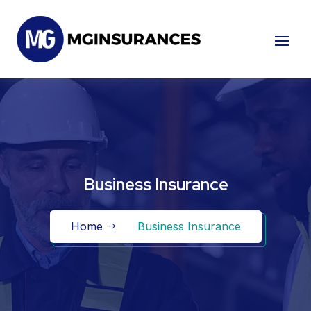
Business Insurance
Home
Business Insurance