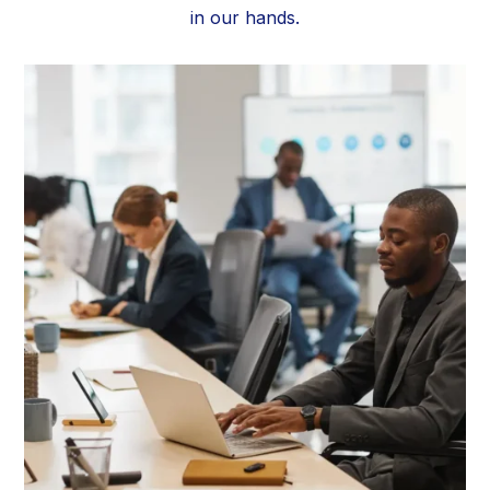
in our hands.