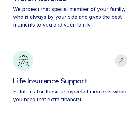
We protect that special member of your family,
who is always by your side and gives the best
moments to you and your family.
Life Insurance Support
Solutions for those unexpected moments when
you need that extra financial.