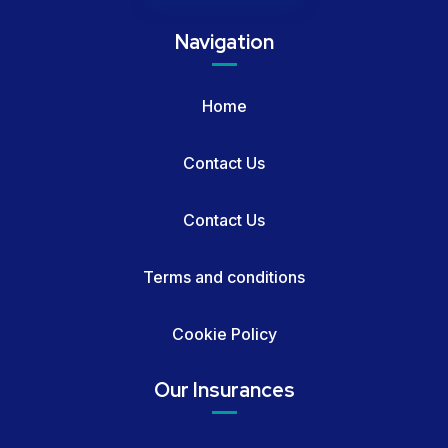
Navigation
Home
Contact Us
Contact Us
Terms and conditions
Cookie Policy
Our Insurances