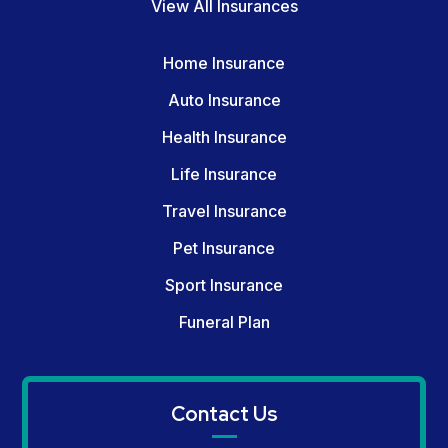
View All Insurances
Home Insurance
Auto Insurance
Health Insurance
Life Insurance
Travel Insurance
Pet Insurance
Sport Insurance
Funeral Plan
Contact Us