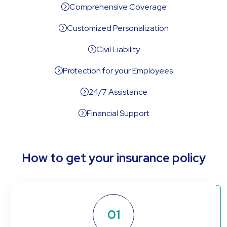
Comprehensive Coverage
=
Customized Personalization
=
Civil Liability
=
Protection for your Employees
=
24/7 Assistance
=
Financial Support
=
How to get your insurance policy
01