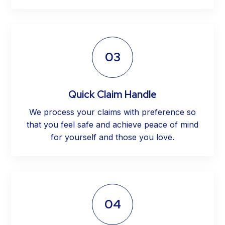
03
Quick Claim Handle
We process your claims with preference so
that you feel safe and achieve peace of mind
for yourself and those you love.
04