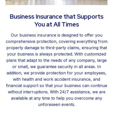
Business Insurance that Supports
You at All Times
Our business insurance is designed to offer you
comprehensive protection, covering everything from
property damage to third-party claims, ensuring that
your business is always protected. With customized
plans that adapt to the needs of any company, large
or small, we guarantee security in all areas. In
addition, we provide protection for your employees,
with health and work accident insurance, and
financial support so that your business can continue
without interruptions. With 24/7 assistance, we are
available at any time to help you overcome any
unforeseen events.