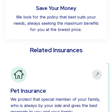
Save Your Money
We look for the policy that best suits your
needs, always seeking the maximum benefits
for you at the lowest price.
Related Insurances
Pet Insurance
We protect that special member of your family,
who is always by your side and gives the best
moments to you and your family.