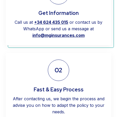
Get Information
Call us at
+34 624 435 015
or contact us by
WhatsApp or send us a message at
info@mginsurances.com
02
Fast & Easy Process
After contacting us, we begin the process and
advise you on how to adapt the policy to your
needs.