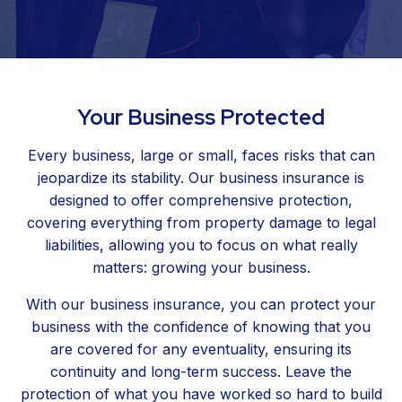
Your Business Protected
Every business, large or small, faces risks that can
jeopardize its stability. Our business insurance is
designed to offer comprehensive protection,
covering everything from property damage to legal
liabilities, allowing you to focus on what really
matters: growing your business.
With our business insurance, you can protect your
business with the confidence of knowing that you
are covered for any eventuality, ensuring its
continuity and long-term success. Leave the
protection of what you have worked so hard to build