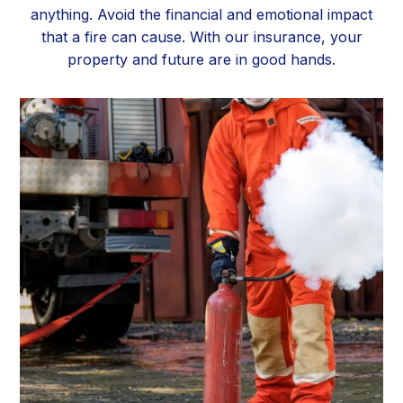
anything. Avoid the financial and emotional impact
that a fire can cause. With our insurance, your
property and future are in good hands.