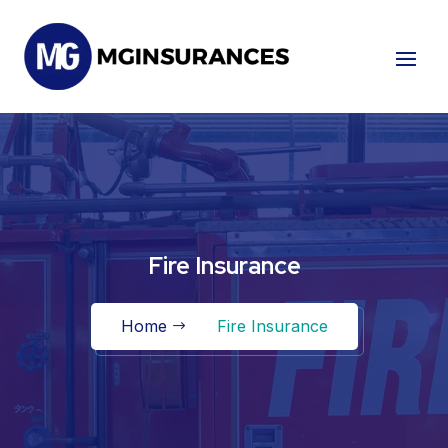
Fire Insurance
Home
Fire Insurance