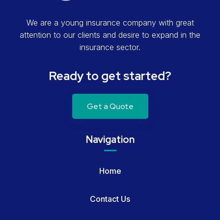
We are a young insurance company with great
attention to our clients and desire to expand in the
insurance sector.
Ready to get started?
Get a Quote
Navigation
Home
Contact Us