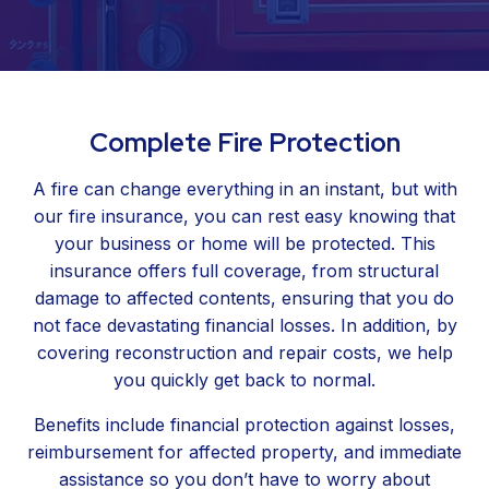
Complete Fire Protection
A fire can change everything in an instant, but with
our fire insurance, you can rest easy knowing that
your business or home will be protected. This
insurance offers full coverage, from structural
damage to affected contents, ensuring that you do
not face devastating financial losses. In addition, by
covering reconstruction and repair costs, we help
you quickly get back to normal.
Benefits include financial protection against losses,
reimbursement for affected property, and immediate
assistance so you don’t have to worry about