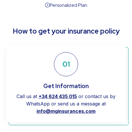
Personalized Plan
=
How to get your insurance policy
01
Get Information
Call us at
+34 624 435 015
or contact us by
WhatsApp or send us a message at
info@mginsurances.com