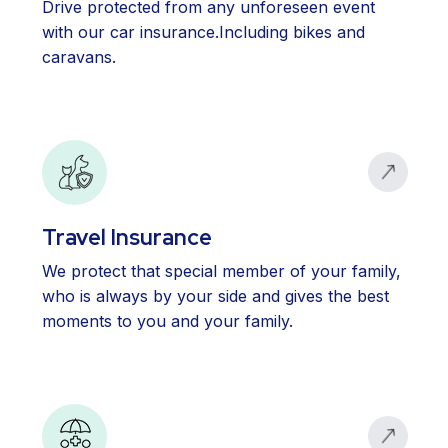
Drive protected from any unforeseen event
with our car insurance.Including bikes and
caravans.
Travel Insurance
We protect that special member of your family,
who is always by your side and gives the best
moments to you and your family.