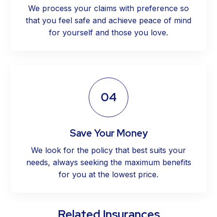
We process your claims with preference so
that you feel safe and achieve peace of mind
for yourself and those you love.
04
Save Your Money
We look for the policy that best suits your
needs, always seeking the maximum benefits
for you at the lowest price.
Related Insurances