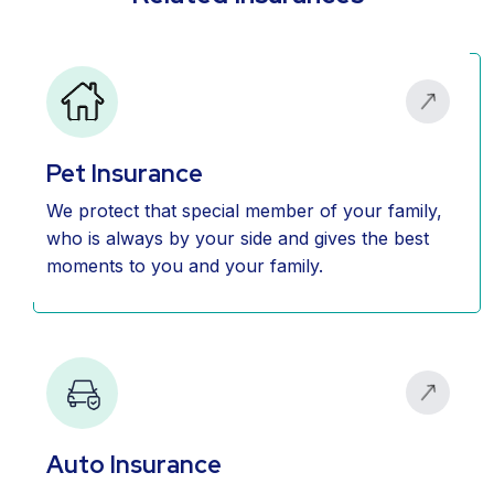
Pet Insurance
We protect that special member of your family,
who is always by your side and gives the best
moments to you and your family.
Auto Insurance