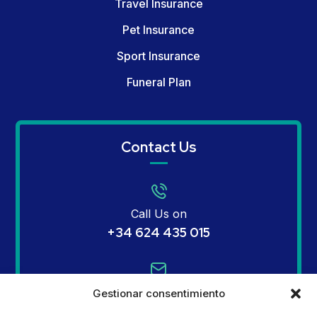
Travel Insurance
Pet Insurance
Sport Insurance
Funeral Plan
Contact Us
Call Us on
+34 624 435 015
Email Us on
Gestionar consentimiento
info@mginsurances.com