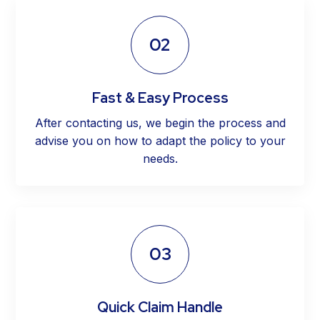
02
Fast & Easy Process
After contacting us, we begin the process and
advise you on how to adapt the policy to your
needs.
03
Quick Claim Handle