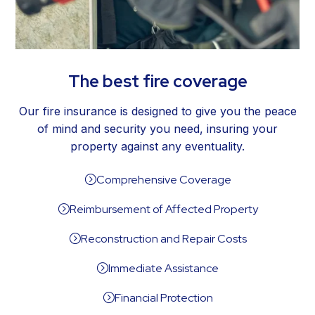
The best fire coverage
Our fire insurance is designed to give you the peace
of mind and security you need, insuring your
property against any eventuality.
Comprehensive Coverage
=
Reimbursement of Affected Property
=
Reconstruction and Repair Costs
=
Immediate Assistance
=
Financial Protection
=