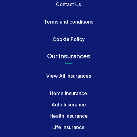
Contact Us
Terms and conditions
Cookie Policy
Our Insurances
View All Insurances
Home Insurance
Auto Insurance
Health Insurance
Life Insurance