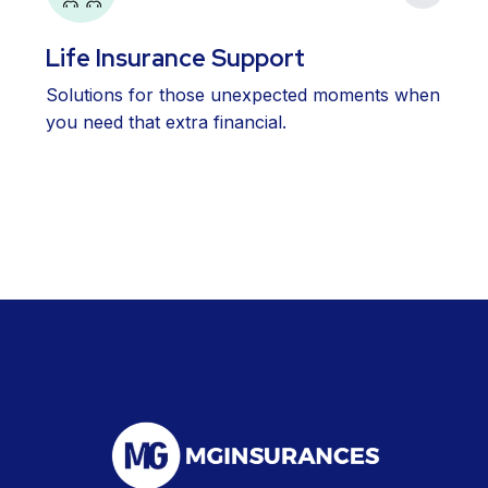
Life Insurance Support
Solutions for those unexpected moments when
you need that extra financial.